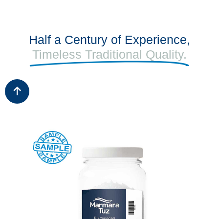
Half a Century of Experience,
Timeless Traditional Quality.