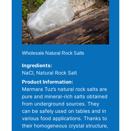
Wholesale Natural Rock Salts
Ingredients:
NaCl, Natural Rock Salt
Product Information:
Marmara Tuz’s natural rock salts are
pure and mineral-rich salts obtained
from underground sources. They
can be safely used on tables and in
various food applications. Thanks to
their homogeneous crystal structure,