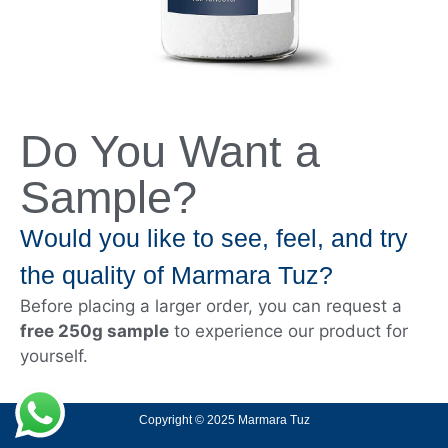
Do You Want a
Sample?
Would you like to see, feel, and try
the quality of Marmara Tuz?
Before placing a larger order, you can request a
free 250g sample
to experience our product for
yourself.
Copyright © 2025 Marmara Tuz