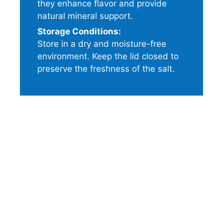
they enhance flavor and provide
natural mineral support.
Storage Conditions:
Store in a dry and moisture-free
environment. Keep the lid closed to
preserve the freshness of the salt.